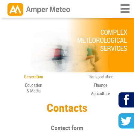
COMPLEX
METEOROLOGICAL
SERVICES
Generation
Transportation
Education
Finance
& Media
Agriculture
Contacts
Contact form