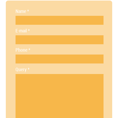
Name
*
E-mail
*
Phone
*
Query
*