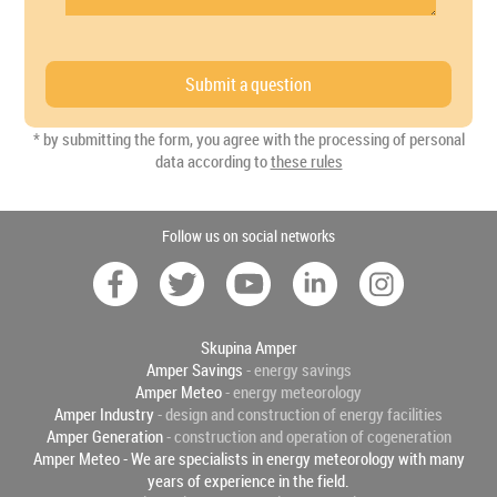
* by submitting the form, you agree with the processing of personal
data according to
these rules
Follow us on social networks
Skupina Amper
Amper Savings
- energy savings
Amper Meteo
- energy meteorology
Amper Industry
- design and construction of energy facilities
Amper Generation
- construction and operation of cogeneration
Amper Meteo - We are specialists in energy meteorology with many
years of experience in the field.