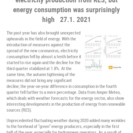
energy consumption was surprisingly
high
27.1. 2021
The past year has also brought unexpected
upheavals in the field of energy. With the
introduction of measures against the
spread of the new coronavirus, electricity
consumption fell by almost a tenth before it
started to rise again and the decline for the
third quarter stabilized at 1.8%. At the
same time, the autumn tightening of the
measures did not bring any significant
decline; the year-on-year difference in consumption in the fourth
quarter fell further to a mere percentage. Data from Amper Meteo,
which deals with weather forecasts for the energy sector, also show
interesting developments in the production of energy from renewable
sources (RES).
Unprecedented fluctuating weather during 2020 added many wrinkles
to the forehead of "green" energy producers, especially in the first
half of the year, especially for hydropower operators. As a result of