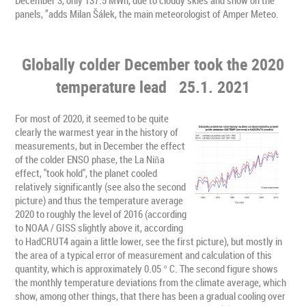
panels, ”adds Milan Šálek, the main meteorologist of Amper Meteo.
Globally colder December took the 2020
temperature lead
25.1. 2021
For most of 2020, it seemed to be quite
clearly the warmest year in the history of
measurements, but in December the effect
of the colder ENSO phase, the La Niña
effect, "took hold", the planet cooled
relatively significantly (see also the second
picture) and thus the temperature average
2020 to roughly the level of 2016 (according
to NOAA / GISS slightly above it, according
to HadCRUT4 again a little lower, see the first picture), but mostly in
the area of ​​a typical error of measurement and calculation of this
quantity, which is approximately 0.05 ° C. The second figure shows
the monthly temperature deviations from the climate average, which
show, among other things, that there has been a gradual cooling over