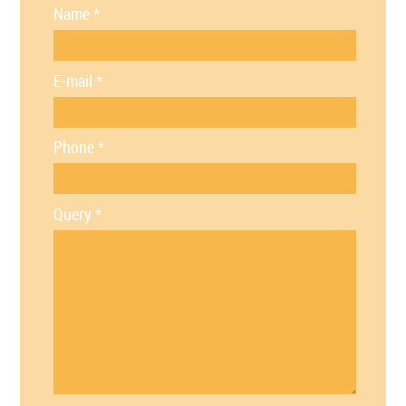
Name
*
E-mail
*
Phone
*
Query
*