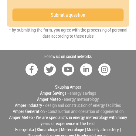
* by submitting the form, you agree with the processing of personal
data according to
these rules
Follow us on social networks
Skupina Amper
Amper Savings
- energy savings
Amper Meteo
- energy meteorology
Amper Industry
- design and construction of energy facilities
Amper Generation
- construction and operation of cogeneration
Amper Meteo - We are specialists in energy meteorology with many
years of experience in the field.
Energetika
|
Klimatologie
|
Meteorologie
|
Modely atmosféry
|
Obnovitelné zdroje energie
|
Předpověď počasí