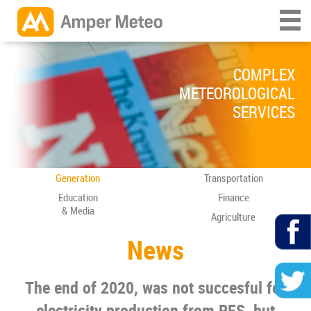
COMPLEX
METEOROLOGICAL
SERVICES
Generation
Transportation
Education
Finance
& Media
Agriculture
News
The end of 2020, was not succesful for
electricity production from RES, but