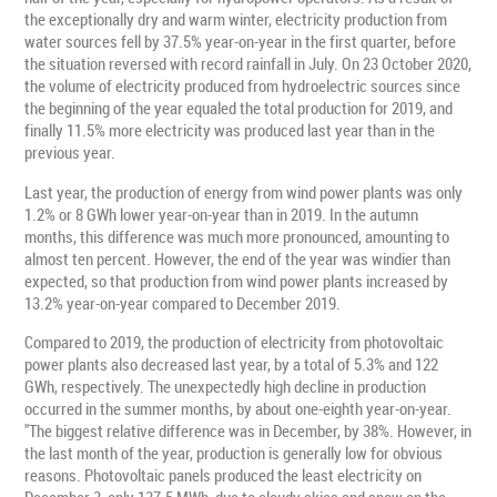
the exceptionally dry and warm winter, electricity production from
water sources fell by 37.5% year-on-year in the first quarter, before
the situation reversed with record rainfall in July. On 23 October 2020,
the volume of electricity produced from hydroelectric sources since
the beginning of the year equaled the total production for 2019, and
finally 11.5% more electricity was produced last year than in the
previous year.
Last year, the production of energy from wind power plants was only
1.2% or 8 GWh lower year-on-year than in 2019. In the autumn
months, this difference was much more pronounced, amounting to
almost ten percent. However, the end of the year was windier than
expected, so that production from wind power plants increased by
13.2% year-on-year compared to December 2019.
Compared to 2019, the production of electricity from photovoltaic
power plants also decreased last year, by a total of 5.3% and 122
GWh, respectively. The unexpectedly high decline in production
occurred in the summer months, by about one-eighth year-on-year.
"The biggest relative difference was in December, by 38%. However, in
the last month of the year, production is generally low for obvious
reasons. Photovoltaic panels produced the least electricity on
December 3, only 137.5 MWh, due to cloudy skies and snow on the