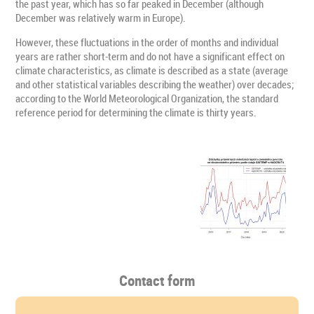
the past year, which has so far peaked in December (although
December was relatively warm in Europe).
However, these fluctuations in the order of months and individual
years are rather short-term and do not have a significant effect on
climate characteristics, as climate is described as a state (average
and other statistical variables describing the weather) over decades;
according to the World Meteorological Organization, the standard
reference period for determining the climate is thirty years.
Contact form